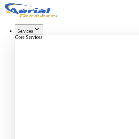
Services
Core Services