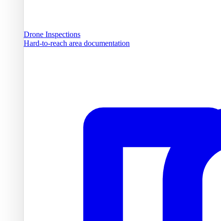
Drone Inspections
Hard-to-reach area documentation