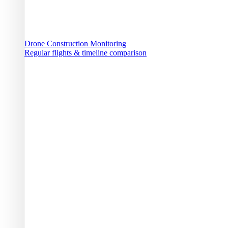
Drone Construction Monitoring
Regular flights & timeline comparison